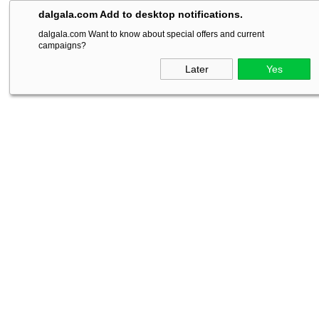
dalgala.com Add to desktop notifications.
dalgala.com Want to know about special offers and current
campaigns?
Later
Yes