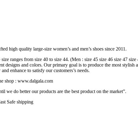
fted high quality large-size women’s and men’s shoes since 2011.
ize ranges from size 40 to size 44. (Men : size 45 size 46 size 47 size
rent designs and colors. Our primary goal is to produce the most stylish 
w and enhance to satisfy our customers’s needs.
line shop : www.dalgala.com
il we do better our products are the best product on the market”.
ast Safe shipping