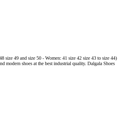
 48 size 49 and size 50 - Women: 41 size 42 size 43 to size 44)
and modern shoes at the best industrial quality. Dalgala Shoes