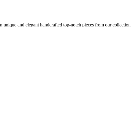
n unique and elegant handcrafted top-notch pieces from our collection