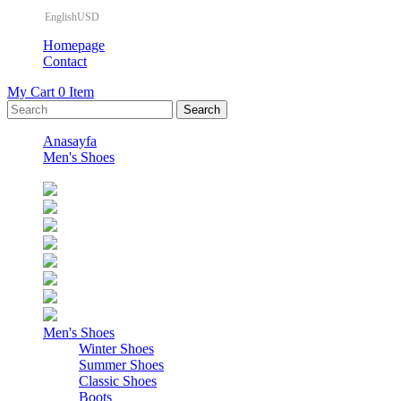
EnglishUSD
Homepage
Contact
My Cart
0
Item
Anasayfa
Men's Shoes
Men's Shoes
Winter Shoes
Summer Shoes
Classic Shoes
Boots