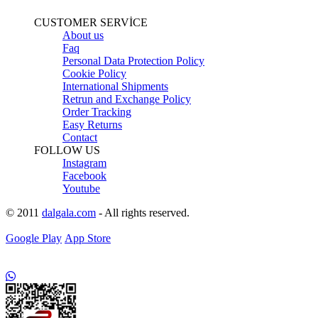
CUSTOMER SERVİCE
About us
Faq
Personal Data Protection Policy
Cookie Policy
International Shipments
Retrun and Exchange Policy
Order Tracking
Easy Returns
Contact
FOLLOW US
Instagram
Facebook
Youtube
© 2011
dalgala.com
- All rights reserved.
Google Play
App Store