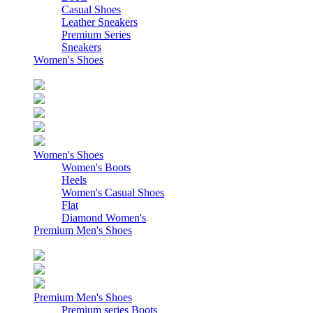
Casual Shoes
Leather Sneakers
Premium Series
Sneakers
Women's Shoes
Women's Shoes
Women's Boots
Heels
Women's Casual Shoes
Flat
Diamond Women's
Premium Men's Shoes
Premium Men's Shoes
Premium series Boots