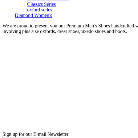
Classics Series
oxford series
Diamond Women's
We are proud to present you our Premium Men’s Shoes handcrafted with
involving plus size oxfords, dress shoes,tuxedo shoes and boots.
Sign up for our E-mail Newsletter