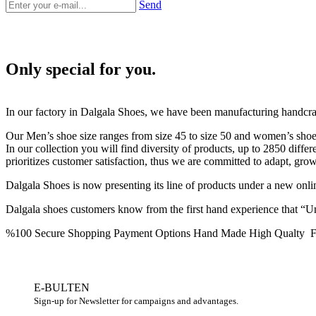
Send
Only special for you.
In our factory in Dalgala Shoes, we have been manufacturing handcra
Our Men’s shoe size ranges from size 45 to size 50 and women’s shoe s
In our collection you will find diversity of products, up to 2850 diffe
prioritizes customer satisfaction, thus we are committed to adapt, gro
Dalgala Shoes is now presenting its line of products under a new on
Dalgala shoes customers know from the first hand experience that “Unt
%100 Secure Shopping
Payment Options
Hand Made High Qualty
F
E-BULTEN
Sign-up for Newsletter for campaigns and advantages.