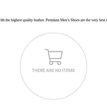
 the highest quality leather. Premium Men’s Shoes are the very best i