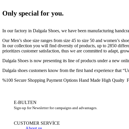
Only special for you.
In our factory in Dalgala Shoes, we have been manufacturing handcra
Our Men’s shoe size ranges from size 45 to size 50 and women’s shoe s
In our collection you will find diversity of products, up to 2850 diffe
prioritizes customer satisfaction, thus we are committed to adapt, gro
Dalgala Shoes is now presenting its line of products under a new on
Dalgala shoes customers know from the first hand experience that “Unt
%100 Secure Shopping
Payment Options
Hand Made High Qualty
F
E-BULTEN
Sign-up for Newsletter for campaigns and advantages.
CUSTOMER SERVİCE
About us