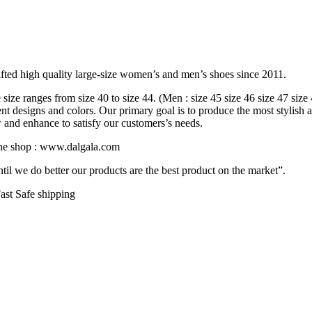
fted high quality large-size women’s and men’s shoes since 2011.
ize ranges from size 40 to size 44. (Men : size 45 size 46 size 47 size
rent designs and colors. Our primary goal is to produce the most stylish 
w and enhance to satisfy our customers’s needs.
line shop : www.dalgala.com
il we do better our products are the best product on the market”.
ast Safe shipping