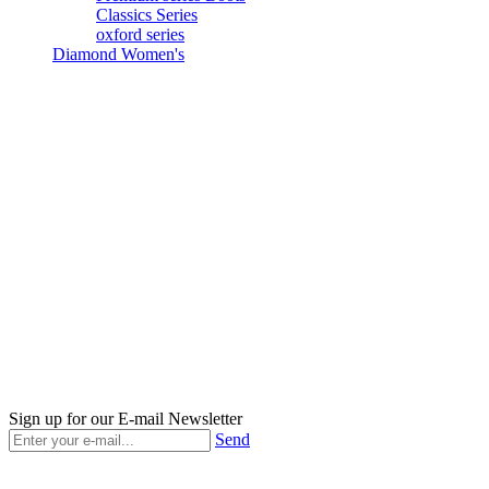
Classics Series
oxford series
Diamond Women's
Sign up for our E-mail Newsletter
Send