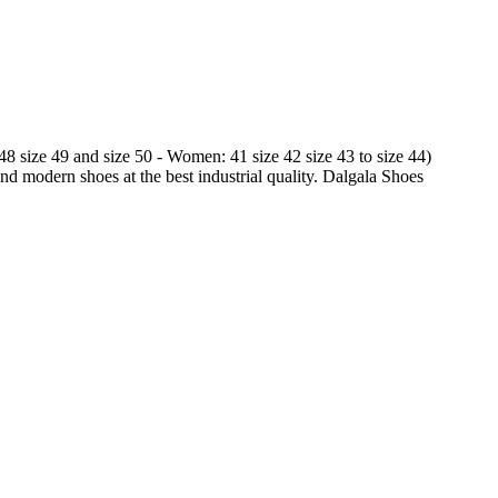
 48 size 49 and size 50 - Women: 41 size 42 size 43 to size 44)
and modern shoes at the best industrial quality. Dalgala Shoes