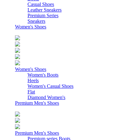
Casual Shoes
Leather Sneakers
Premium Series
Sneakers
Women's Shoes
Women's Shoes
Women's Boots
Heels
Women's Casual Shoes
Flat
Diamond Women's
Premium Men's Shoes
Premium Men's Shoes
Premium series Boots