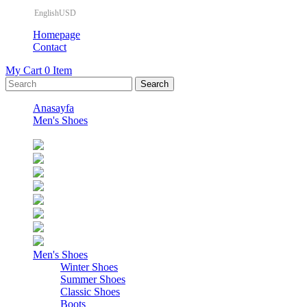
EnglishUSD
Homepage
Contact
My Cart
0
Item
Anasayfa
Men's Shoes
Men's Shoes
Winter Shoes
Summer Shoes
Classic Shoes
Boots