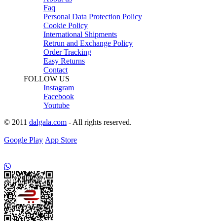
Faq
Personal Data Protection Policy
Cookie Policy
International Shipments
Retrun and Exchange Policy
Order Tracking
Easy Returns
Contact
FOLLOW US
Instagram
Facebook
Youtube
© 2011
dalgala.com
- All rights reserved.
Google Play
App Store