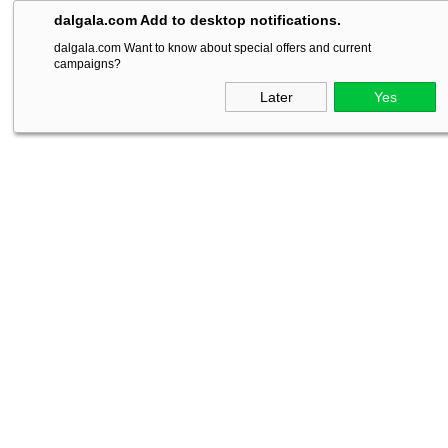
dalgala.com Add to desktop notifications.
dalgala.com Want to know about special offers and current
campaigns?
Later
Yes